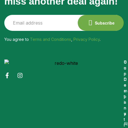
miss another deal again!
Subscribe
You agree to
Terms and Conditions
,
Privacy Policy
.
O
T
u
o
r
p
C
D
o
e
m
s
p
t
a
i
n
n
y
a
t
A
i