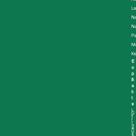
L
N
Na
Pa
M
K
T
C
o
o
p
n
A
t
c
a
t
c
i
t
v
s
i
G
t
r
i
o
e
u
s