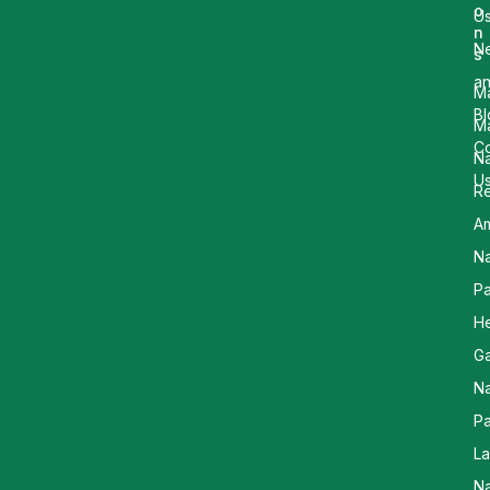
o
U
n
N
s
a
M
Bl
M
Co
Na
U
R
Am
Na
Pa
He
G
Na
Pa
L
Na