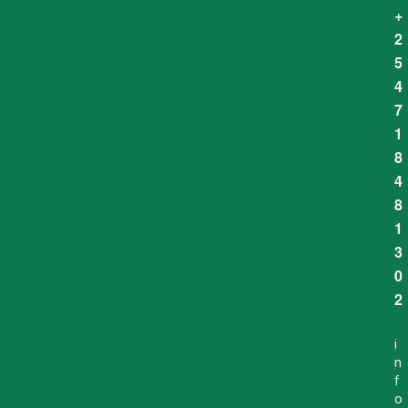
+
2
5
4
7
1
8
4
8
1
3
0
2
i
n
f
o