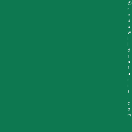
@
r
e
d
o
w
i
l
d
s
a
f
a
r
i
s
.
c
o
m