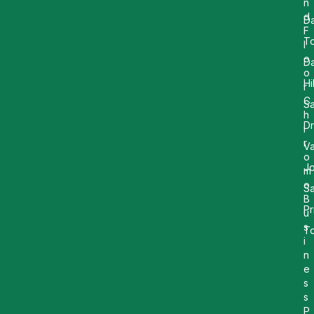
n
d
Da
F
T
l
o
D
o
Hi
r
C
Sa
h
Dr
i
r
Va
o
Jo
m
o
Sa
B
Pr
u
s
T
i
n
e
s
s
P