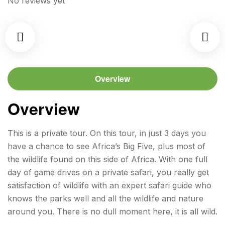
No reviews yet
Overview
Overview
This is a private tour. On this tour, in just 3 days you
have a chance to see Africa’s Big Five, plus most of
the wildlife found on this side of Africa. With one full
day of game drives on a private safari, you really get
satisfaction of wildlife with an expert safari guide who
knows the parks well and all the wildlife and nature
around you. There is no dull moment here, it is all wild.