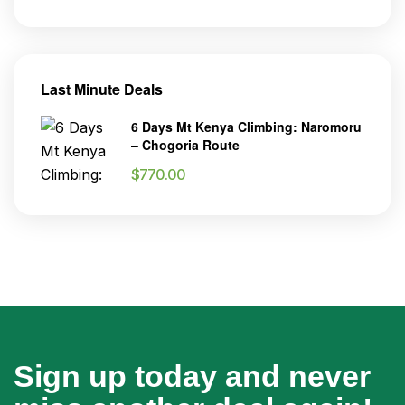
Last Minute Deals
6 Days Mt Kenya Climbing: Naromoru
– Chogoria Route
$
770.00
Sign up today and never