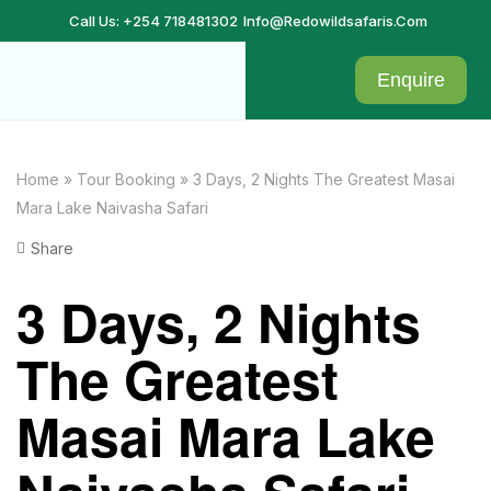
Call Us: +254 718481302
Info@redowildsafaris.com
Enquire
Home
»
Tour Booking
»
3 Days, 2 Nights The Greatest Masai
Mara Lake Naivasha Safari
Share
3 Days, 2 Nights
The Greatest
Masai Mara Lake