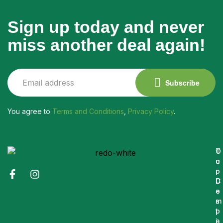
Sign up today and never
miss another deal again!
Subscribe
You agree to
Terms and Conditions
,
Privacy Policy
.
O
T
u
o
r
p
C
D
o
e
m
s
p
t
a
i