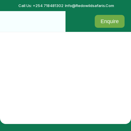
Call Us: +254 718481302
Info@redowildsafaris.com
Enquire
Checkout