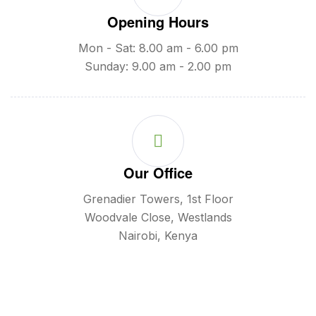
Opening Hours
Mon - Sat: 8.00 am - 6.00 pm
Sunday: 9.00 am - 2.00 pm
Our Office
Grenadier Towers, 1st Floor
Woodvale Close, Westlands
Nairobi, Kenya