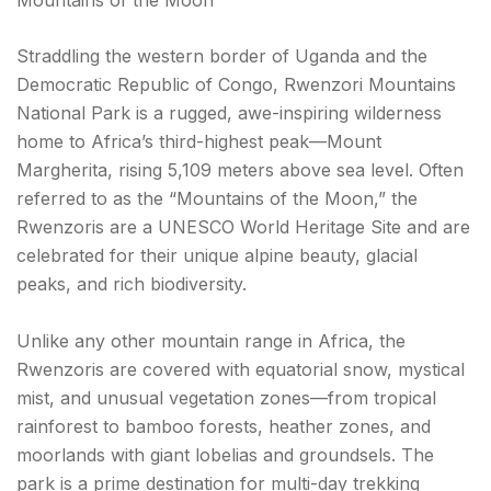
Straddling the western border of Uganda and the
Democratic Republic of Congo, Rwenzori Mountains
National Park is a rugged, awe-inspiring wilderness
home to Africa’s third-highest peak—Mount
Margherita, rising 5,109 meters above sea level. Often
referred to as the “Mountains of the Moon,” the
Rwenzoris are a UNESCO World Heritage Site and are
celebrated for their unique alpine beauty, glacial
peaks, and rich biodiversity.
Unlike any other mountain range in Africa, the
Rwenzoris are covered with equatorial snow, mystical
mist, and unusual vegetation zones—from tropical
rainforest to bamboo forests, heather zones, and
moorlands with giant lobelias and groundsels. The
park is a prime destination for multi-day trekking