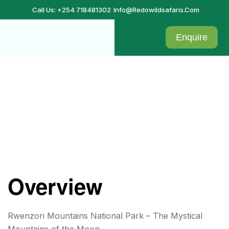
Call Us: +254 718481302
Info@redowildsafaris.com
Enquire
Rwenzori Mountains National
Park
Overview
Rwenzori Mountains National Park – The Mystical
Mountains of the Moon