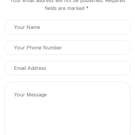
Your email address will not be published. Required
fields are marked *