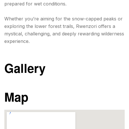
prepared for wet conditions.
Whether you’re aiming for the snow-capped peaks or
exploring the lower forest trails, Rwenzori offers a
mystical, challenging, and deeply rewarding wilderness
experience.
Gallery
Map