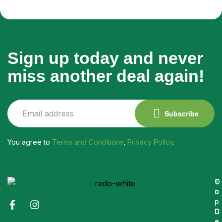
Sign up today and never
miss another deal again!
Subscribe
You agree to
Terms and Conditions
,
Privacy Policy
.
O
T
u
o
r
p
C
D
o
e