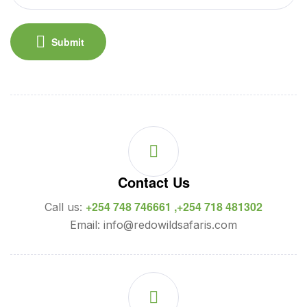
Submit
Contact Us
+254 748 746661 ,+254 718 481302
Call us:
Email: info@redowildsafaris.com