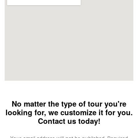
No matter the type of tour you're
looking for, we customize it for you.
Contact us today!