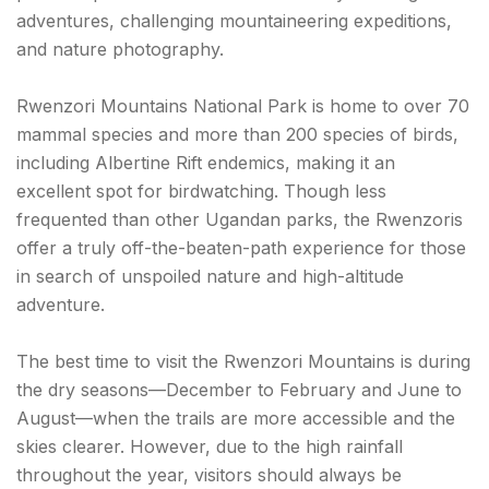
adventures, challenging mountaineering expeditions,
and nature photography.
Rwenzori Mountains National Park is home to over 70
mammal species and more than 200 species of birds,
including Albertine Rift endemics, making it an
excellent spot for birdwatching. Though less
frequented than other Ugandan parks, the Rwenzoris
offer a truly off-the-beaten-path experience for those
in search of unspoiled nature and high-altitude
adventure.
The best time to visit the Rwenzori Mountains is during
the dry seasons—December to February and June to
August—when the trails are more accessible and the
skies clearer. However, due to the high rainfall
throughout the year, visitors should always be