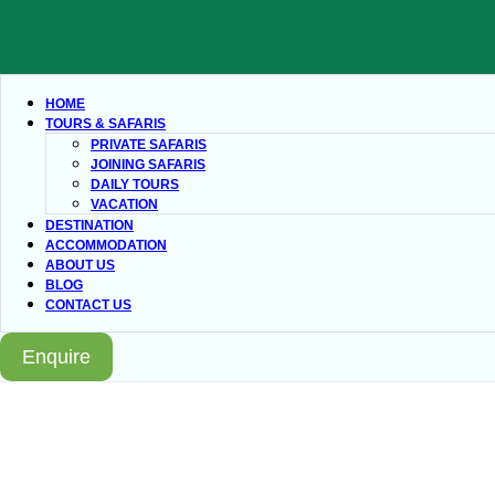
HOME
TOURS & SAFARIS
PRIVATE SAFARIS
JOINING SAFARIS
DAILY TOURS
VACATION
DESTINATION
ACCOMMODATION
ABOUT US
BLOG
CONTACT US
Enquire