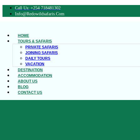
Call Us: +254 718481302
Info@redowildsafaris.com
HOME
TOURS & SAFARIS
PRIVATE SAFARIS
JOINING SAFARIS
DAILY TOURS
VACATION
DESTINATION
ACCOMMODATION
ABOUT US
BLOG
CONTACT US