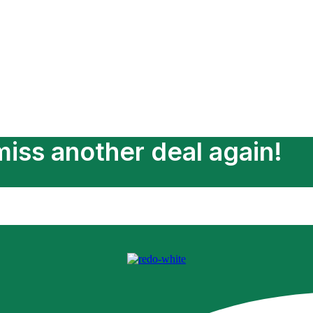
Add Services
iss another deal again!