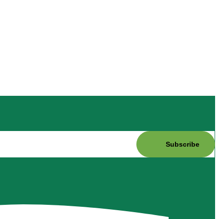
Subscribe