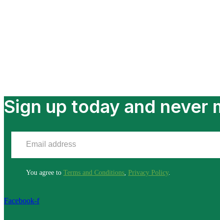
Sign up today and never m
You agree to
Terms and Conditions
,
Privacy Policy
.
Facebook-f