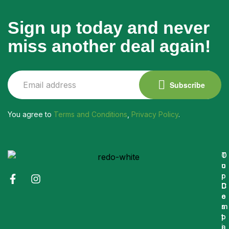
Sign up today and never
miss another deal again!
Subscribe
You agree to
Terms and Conditions
,
Privacy Policy
.
O
T
u
o
r
p
C
D
o
e
m
s
p
t
a
i