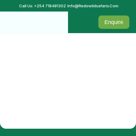
Call Us: +254 718481302
Info@redowildsafaris.com
Enquire
Confirmation