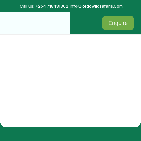
Call Us: +254 718481302
Info@redowildsafaris.com
Enquire
Vacation