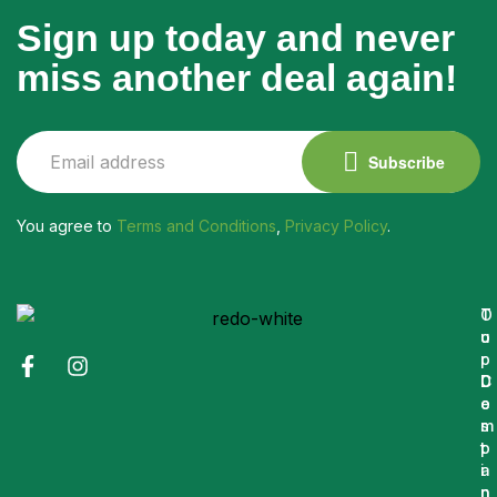
Sign up today and never
miss another deal again!
Subscribe
You agree to
Terms and Conditions
,
Privacy Policy
.
O
T
u
o
r
p
C
D
o
e
m
s
p
t
a
i
n
n