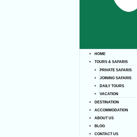
HOME
TOURS & SAFARIS
PRIVATE SAFARIS
JOINING SAFARIS
DAILY TOURS
VACATION
DESTINATION
ACCOMMODATION
ABOUT US
BLOG
CONTACT US