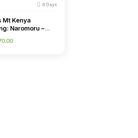
)
6 Days
s Mt Kenya
ng: Naromoru –
ria Route
70.00