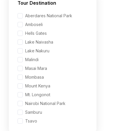
Tour Destination
Aberdares National Park
Amboseli
Hells Gates
Lake Naivasha
Lake Nakuru
Malindi
Masai Mara
Mombasa
Mount Kenya
Mt. Longonot
Nairobi National Park
Samburu
Tsavo