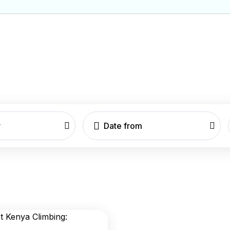
Tours
y