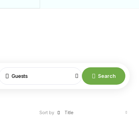
Guests
Search
Sort by