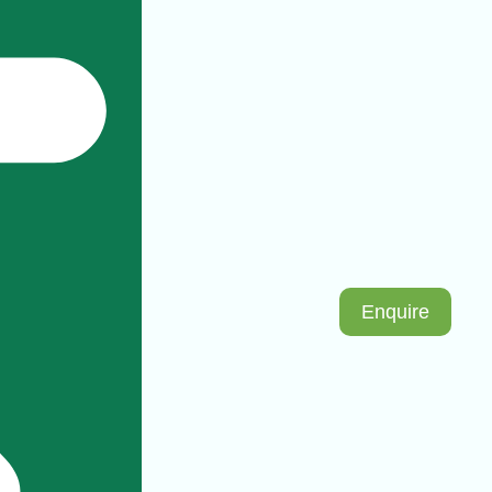
Enquire