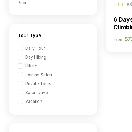
Price:
(0
6 Day
Climbi
Chogo
Tour Type
$
7
From
Daily Tour
Day Hiking
Hiking
Joining Safari
Private Tours
Safari Drive
Vacation