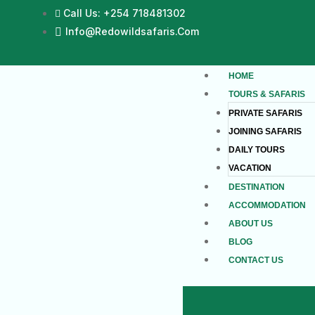
Call Us: +254 718481302
Info@redowildsafaris.com
HOME
TOURS & SAFARIS
PRIVATE SAFARIS
JOINING SAFARIS
DAILY TOURS
VACATION
DESTINATION
ACCOMMODATION
ABOUT US
BLOG
CONTACT US