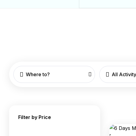
Where to?
All Activit
Filter by Price