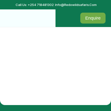
Call Us: +254 718481302
Info@redowildsafaris.com
Enquire
Admin confirmation