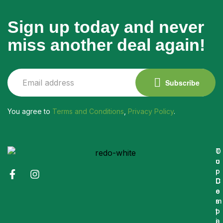
Sign up today and never
miss another deal again!
Subscribe
You agree to
Terms and Conditions
,
Privacy Policy
.
O
T
u
o
r
p
C
D
o
e
m
s
p
t
a
i