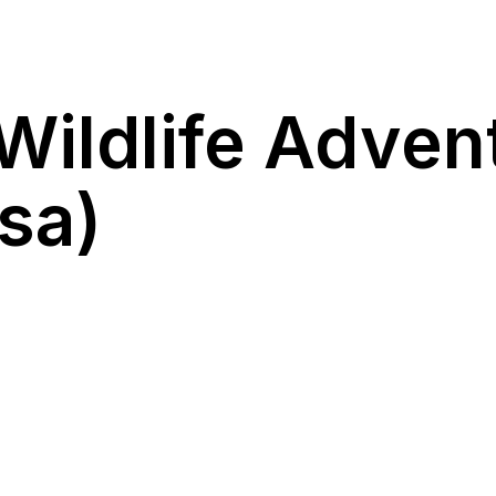
Wildlife Adven
sa)