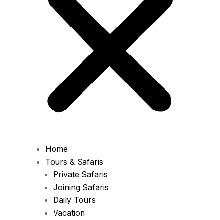
Home
Tours & Safaris
Private Safaris
Joining Safaris
Daily Tours
Vacation