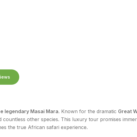
iews
he legendary Masai Mara
. Known for the dramatic
Great W
 countless other species. This luxury tour promises imme
es the true African safari experience.