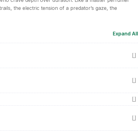
ails, the electric tension of a predator’s gaze, the
Expand All