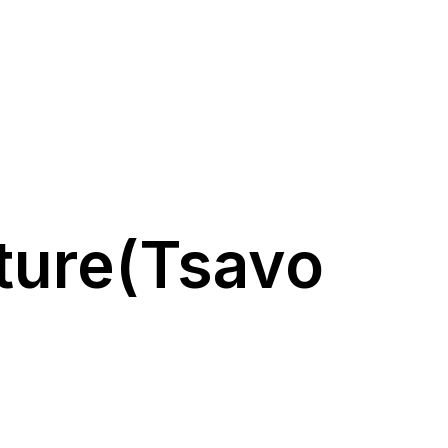
ture(Tsavo