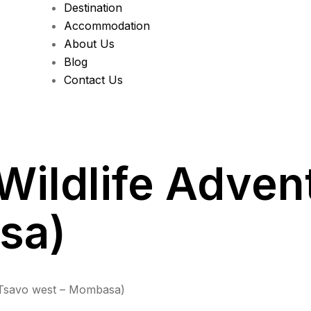
Destination
Accommodation
About Us
Blog
Contact Us
Wildlife Adven
sa)
(Tsavo west – Mombasa)