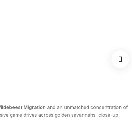
ildebeest Migration
and an unmatched concentration of
rsive game drives across golden savannahs, close-up