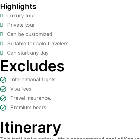
Highlights
Luxury tour.
Private tour
Can be customized
Suitable for solo travelers
Can start any day
Excludes
International flights.
Visa fees.
Travel insurance.
Premium beers.
Itinerary
This isn’t just a safari – it’s a concentrated shot of Keny