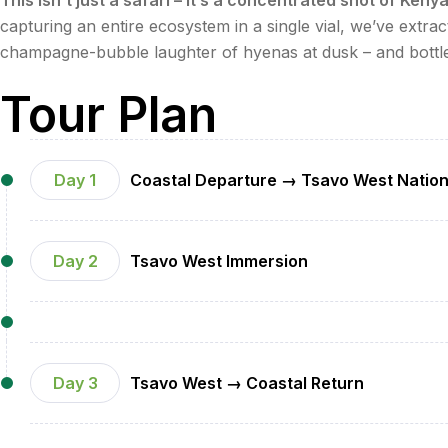
capturing an entire ecosystem in a single vial, we’ve extract
champagne-bubble laughter of hyenas at dusk – and bottled 
Tour Plan
Day 1
Coastal Departure → Tsavo West Nation
•
Morning
: Private air-conditioned transfer from Dian
Day 2
Tsavo West Immersion
•
Midday
: Arrival at luxury lodge (e.g., Kilaguni Ser
•
Afternoon
: Exclusive game drive featuring Tsavo's 
•
Evening
: Sundowner cocktails at Lion Rock, gourmet
•
Dawn
: Private sunrise game drive with specialty coff
•
Late Morning
: Guided walk along Shetani Lava Flow w
•
Afternoon
:
Day 3
Tsavo West → Coastal Return
Lunch at Mzima Springs' VIP deck (hippo/crocod
•
Sunrise
: Final game drive with champagne breakfast 