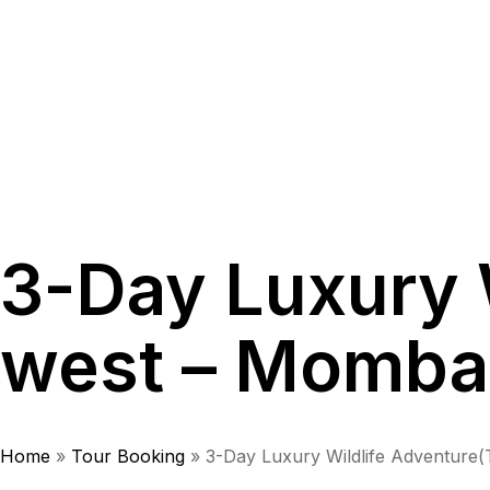
3-Day Luxury 
west – Momba
Home
»
Tour Booking
»
3-Day Luxury Wildlife Adventure