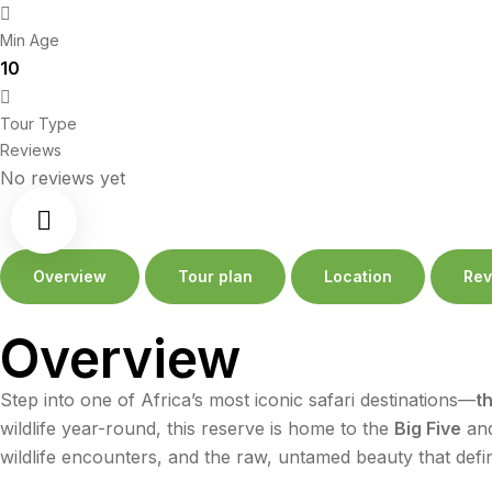
Min Age
10
Tour Type
Reviews
No reviews yet
Overview
Tour plan
Location
Rev
Overview
Step into one of Africa’s most iconic safari destinations—
t
wildlife year-round, this reserve is home to the
Big Five
and
wildlife encounters, and the raw, untamed beauty that defin