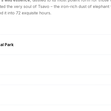
ed the very soul of Tsavo – the iron-rich dust of elephant tr
it into 72 exquisite hours.
al Park
i/Mombasa (4hr scenic drive)
ena/Severin Safari Camp) with welcome drinks
famous "red elephants" and big cats
 bush dinner under the stars
ee service in the bush
ith geologist briefing
ile underwater viewing)
in the wild