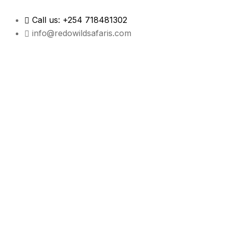
Call us: +254 718481302
info@redowildsafaris.com