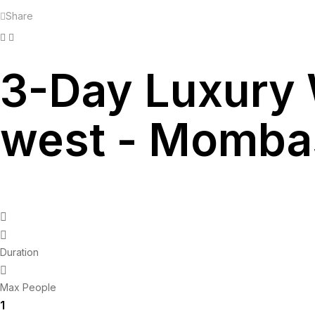
Share
Facebook
Twitter
Linkedin
3-Day Luxury 
west - Momba
Duration
Max People
1