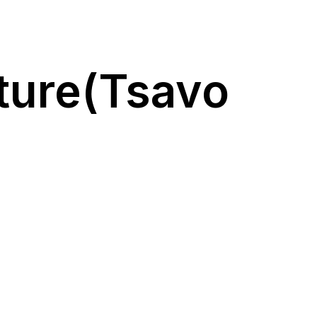
ture(Tsavo