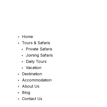
Home
Tours & Safaris
Private Safaris
Joining Safaris
Daily Tours
Vacation
Destination
Accommodation
About Us
Blog
Contact Us