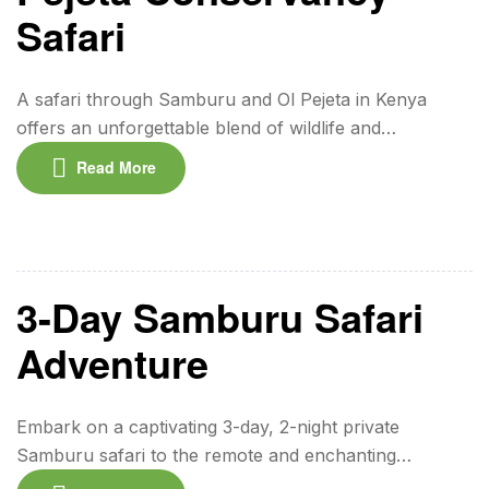
Safari
A safari through Samburu and Ol Pejeta in Kenya
offers an unforgettable blend of wildlife and
conservation. In Samburu, you’ll encounter rare
Read More
species like the reticulated giraffe and Grevy’s zebra,
alongside the rich traditions of the Samburu people. Ol
Pejeta Conservancy, one of Africa’s leading eco-
tourism hubs, hosts the Big Five, the largest
population of […]
3-Day Samburu Safari
Adventure
Embark on a captivating 3-day, 2-night private
Samburu safari to the remote and enchanting
Samburu National Reserve in northern Kenya. This