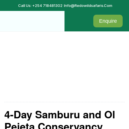
Call Us: +254 718481302
Info@redowildsafaris.com
Enquire
Samburu
4-Day Samburu and Ol
Pejeta Conservancy