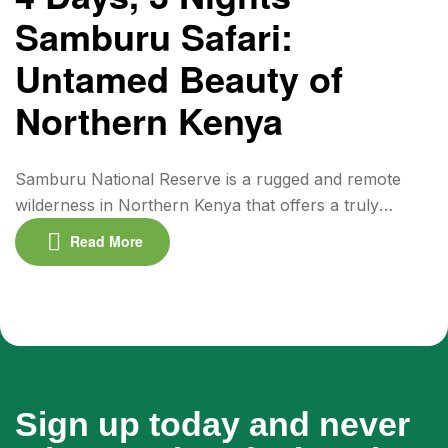
flamingo populations and […]
Samburu Safari:
Untamed Beauty of
Northern Kenya
Samburu National Reserve is a rugged and remote
wilderness in Northern Kenya that offers a truly
authentic safari experience. Less crowded than the
Read More
southern parks, Samburu is rich in unique wildlife and
dramatic landscapes. This 4-day, 3-night safari
immerses you in the land of the Samburu people and
the iconic “Samburu Special Five” — Grevy’s […]
Sign up today and never