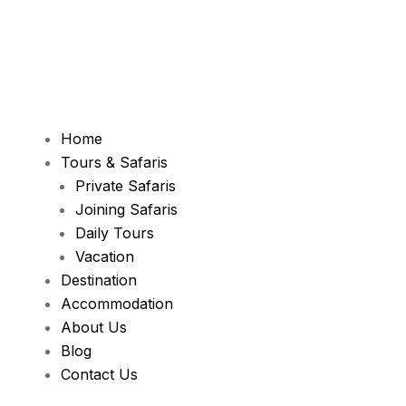
Home
Tours & Safaris
Private Safaris
Joining Safaris
Daily Tours
Vacation
Destination
Accommodation
About Us
Blog
Contact Us