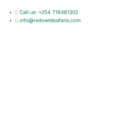
Call us: +254 718481302
info@redowildsafaris.com