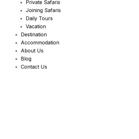
Private Safaris
Joining Safaris
Daily Tours
Vacation
Destination
Accommodation
About Us
Blog
Contact Us
Health & Fitnes