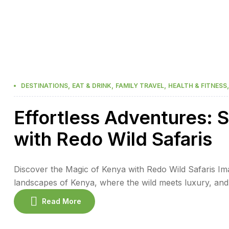
,
,
,
DESTINATIONS
EAT & DRINK
FAMILY TRAVEL
HEALTH & FITNESS
Effortless Adventures: S
with Redo Wild Safaris
Discover the Magic of Kenya with Redo Wild Safaris Ima
landscapes of Kenya, where the wild meets luxury, and
Safaris, you can experience an effortless adventure, wh
Read More
free safari experience. Kenya […]