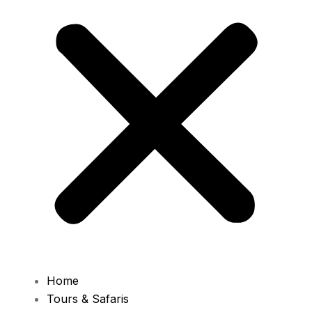
Home
Tours & Safaris