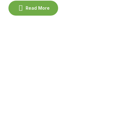
the spa.
Read More