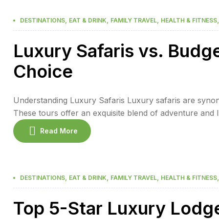
,
,
,
DESTINATIONS
EAT & DRINK
FAMILY TRAVEL
HEALTH & FITNESS
Luxury Safaris vs. Budg
Choice
Understanding Luxury Safaris Luxury safaris are synon
These tours offer an exquisite blend of adventure and
dining, and personalized service. Guests can expect to st
Read More
hotel. The experience […]
,
,
,
DESTINATIONS
EAT & DRINK
FAMILY TRAVEL
HEALTH & FITNESS
Top 5-Star Luxury Lodg