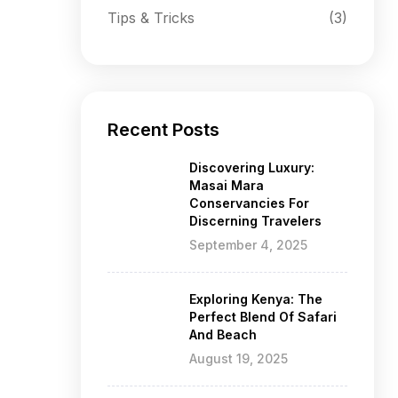
Tips & Tricks
(3)
Recent Posts
Discovering Luxury:
Masai Mara
Conservancies For
Discerning Travelers
September 4, 2025
Exploring Kenya: The
Perfect Blend Of Safari
And Beach
August 19, 2025