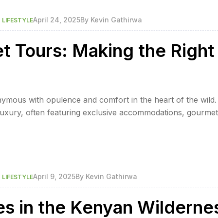
,
April 24, 2025
By
Kevin Gathirwa
LIFESTYLE
et Tours: Making the Right
ymous with opulence and comfort in the heart of the wild.
 luxury, often featuring exclusive accommodations, gourmet
ay in lavish lodges or tents with amenities akin to a five-st
,
April 9, 2025
By
Kevin Gathirwa
LIFESTYLE
es in the Kenyan Wilderne