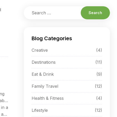
d
Blog Categories
Creative
(4)
Destinations
(11)
Eat & Drink
(9)
Family Travel
(12)
ing
Health & Fitness
(4)
able
 in a
Lifestyle
(12)
 at