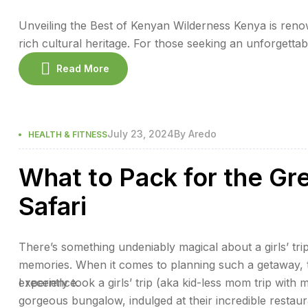
Unveiling the Best of Kenyan Wilderness Kenya is renow
rich cultural heritage. For those seeking an unforgetta
wilderness offers the perfect blend of adventure and re
Read More
promise an exceptional stay. 1. […]
July 23, 2024
By
Aredo
HEALTH & FITNESS
What to Pack for the Gr
Safari
There’s something undeniably magical about a girls’ trip
memories. When it comes to planning such a getaway, th
experience.
I recently took a girls’ trip (aka kid-less mom trip with 
gorgeous bungalow, indulged at their incredible restaur