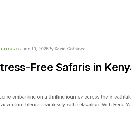
,
June 19, 2025
By
Kevin Gathirwa
LIFESTYLE
tress-Free Safaris in Keny
gine embarking on a thrilling journey across the breathtak
 adventure blends seamlessly with relaxation. With Redo Wi
ere every detail is meticulously planned to ensure a stres