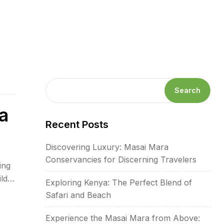
Search
a
Recent Posts
Discovering Luxury: Masai Mara
Conservancies for Discerning Travelers
ing
ld
Exploring Kenya: The Perfect Blend of
s-
Safari and Beach
Experience the Masai Mara from Above: