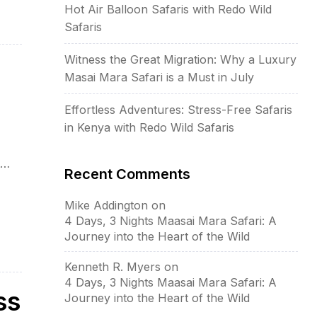
Hot Air Balloon Safaris with Redo Wild
Safaris
Witness the Great Migration: Why a Luxury
Masai Mara Safari is a Must in July
Effortless Adventures: Stress-Free Safaris
in Kenya with Redo Wild Safaris
Recent Comments
ar
Mike Addington
on
4 Days, 3 Nights Maasai Mara Safari: A
Journey into the Heart of the Wild
Kenneth R. Myers
on
4 Days, 3 Nights Maasai Mara Safari: A
ss
Journey into the Heart of the Wild