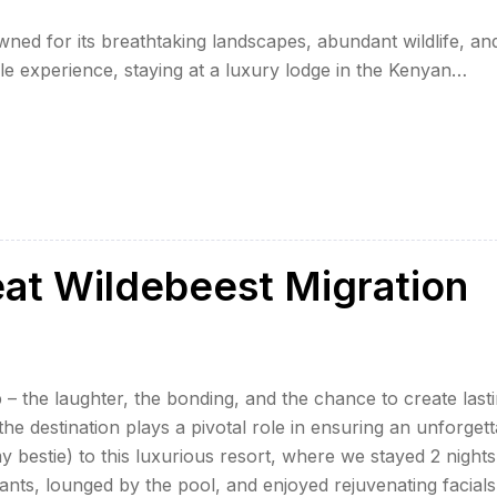
ned for its breathtaking landscapes, abundant wildlife, an
ble experience, staying at a luxury lodge in the Kenyan
laxation. Here, we explore the top five-star lodges that
eat Wildebeest Migration
 – the laughter, the bonding, and the chance to create last
e destination plays a pivotal role in ensuring an unforgett
my bestie) to this luxurious resort, where we stayed 2 nights
ants, lounged by the pool, and enjoyed rejuvenating facials