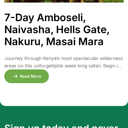
7-Day Amboseli,
Naivasha, Hells Gate,
Nakuru, Masai Mara
Journey through Kenya’s most spectacular wilderness
areas on this unforgettable week-long safari. Begin in
Amboseli National Park, where elephants roam
Read More
against the majestic backdrop of Mount Kilimanjaro.
Continue to the peaceful shores of Lake Naivasha and
the dramatic volcanic landscapes of Hell’s Gate
National Park, where you can bike alongside grazing
wildlife. Discover Lake Nakuru’s […]