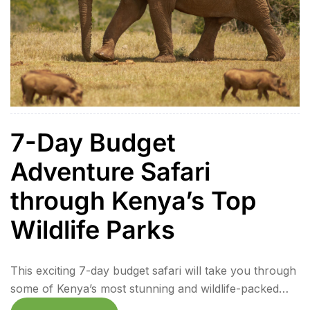
7-Day Budget
Adventure Safari
through Kenya’s Top
Wildlife Parks
This exciting 7-day budget safari will take you through
some of Kenya’s most stunning and wildlife-packed
destinations. From the iconic Lake Naivasha to