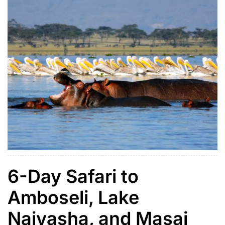
6-Day Safari to
Amboseli, Lake
Naivasha, and Masai