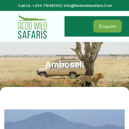
Call Us: +254 718481302
Info@redowildsafaris.com
Enquire
Amboseli