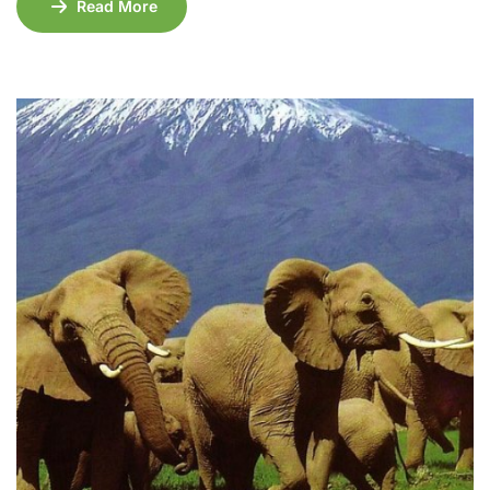
Read More
Amboseli National Park, known for its incredible
elephant herds and Mount Kilimanjaro views, to the
wild beauty of Tsavo East and Tsavo West, and the
famous wildlife haven of Maasai Mara, this […]