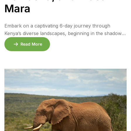
Mara
Embark on a captivating 6-day journey through
Kenya’s diverse landscapes, beginning in the shadow
of Mount Kilimanjaro in Amboseli National Park,
Read More
moving to the serene shores of Lake Naivasha, and
culminating in the wildlife-rich plains of the Masai Mara
National Reserve. This expedition offers a blend of
luxury, adventure, and cultural enrichment, providing
an immersive […]