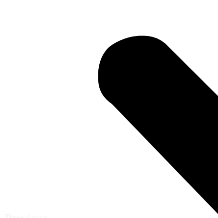
Previous