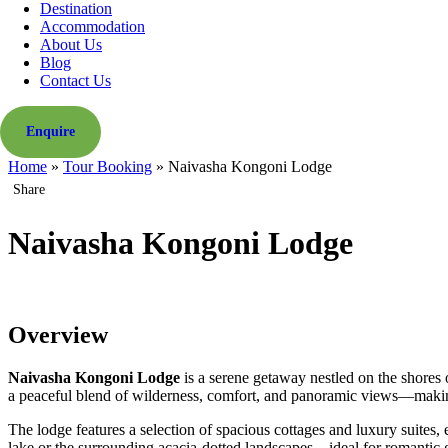
Destination
Accommodation
About Us
Blog
Contact Us
Enquire
Home
»
Tour Booking
»
Naivasha Kongoni Lodge
Share
Naivasha Kongoni Lodge
Overview
Naivasha Kongoni Lodge
is a serene getaway nestled on the shores
a peaceful blend of wilderness, comfort, and panoramic views—making 
The lodge features a selection of spacious cottages and luxury suites
lake or the surrounding acacia-dotted landscapes—ideal for romantic ge