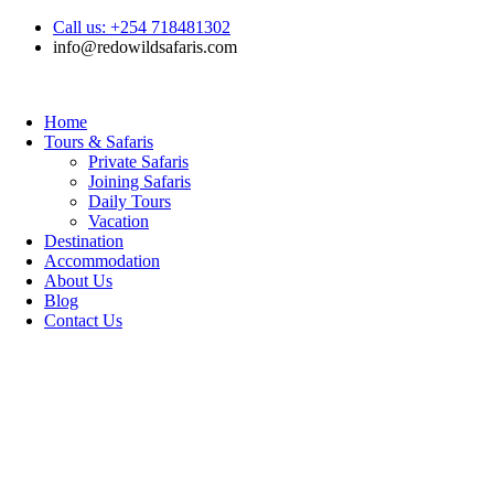
Call us: +254 718481302
info@redowildsafaris.com
Home
Tours & Safaris
Private Safaris
Joining Safaris
Daily Tours
Vacation
Destination
Accommodation
About Us
Blog
Contact Us