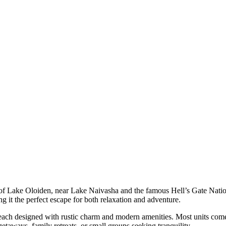
 of Lake Oloiden, near Lake Naivasha and the famous Hell’s Gate Natio
it the perfect escape for both relaxation and adventure.
, each designed with rustic charm and modern amenities. Most units come
taways, family retreats, or small groups seeking tranquility.