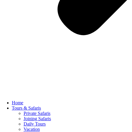
Home
Tours & Safaris
Private Safaris
Joining Safaris
Daily Tours
Vacation