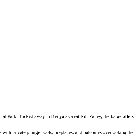
nal Park. Tucked away in Kenya’s Great Rift Valley, the lodge offers
 with private plunge pools, fireplaces, and balconies overlooking the