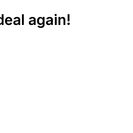
deal again!