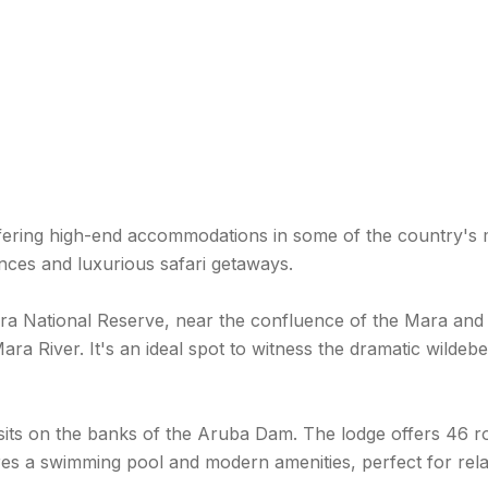
offering high-end accommodations in some of the country's mo
nces and luxurious safari getaways.
ara National Reserve, near the confluence of the Mara and
ra River. It's an ideal spot to witness the dramatic wildeb
 sits on the banks of the Aruba Dam. The lodge offers 46 r
atures a swimming pool and modern amenities, perfect for re