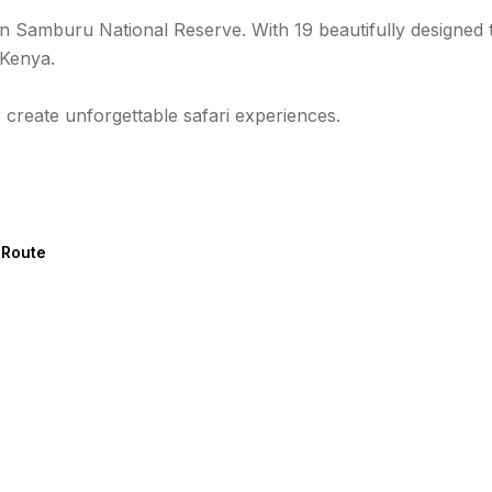
in Samburu National Reserve. With 19 beautifully designed 
 Kenya.
 create unforgettable safari experiences.
 Route