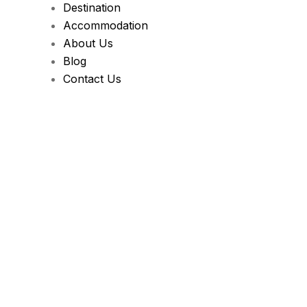
Destination
Accommodation
About Us
Blog
Contact Us