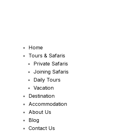
Home
Tours & Safaris
Private Safaris
Joining Safaris
Daily Tours
Vacation
Destination
Accommodation
About Us
Blog
Contact Us