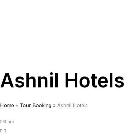
Ashnil Hotels
Home
»
Tour Booking
»
Ashnil Hotels
Share
Facebook
Twitter
Linkedin