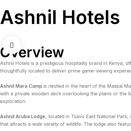
Ashnil Hotels
Overview
Ashnil Hotels is a prestigious hospitality brand in Kenya, 
thoughtfully located to deliver prime game-viewing experie
Ashnil Mara Camp
is nestled in the heart of the Maasai M
with a private wooden deck overlooking the plains or the Ma
exploration.
Ashnil Aruba Lodge
, located in Tsavo East National Park,
that attracts a wide variety of wildlife. The lodge also fe