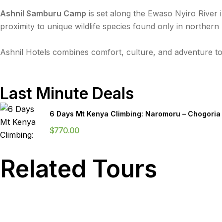
Ashnil Samburu Camp
is set along the Ewaso Nyiro River 
proximity to unique wildlife species found only in northern
Ashnil Hotels combines comfort, culture, and adventure to
Last Minute Deals
6 Days Mt Kenya Climbing: Naromoru – Chogoria
$
770.00
Related Tours