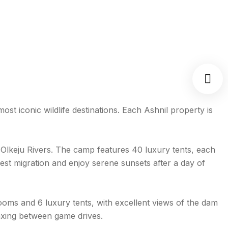
st iconic wildlife destinations. Each Ashnil property is
 Olkeju Rivers. The camp features 40 luxury tents, each
eest migration and enjoy serene sunsets after a day of
ooms and 6 luxury tents, with excellent views of the dam
laxing between game drives.