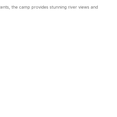
tents, the camp provides stunning river views and