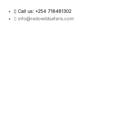
Call us: +254 718481302
info@redowildsafaris.com