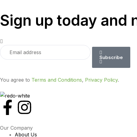
Sign up today and 
Subscribe
You agree to
Terms and Conditions
,
Privacy Policy
.
Our Company
About Us