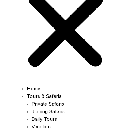
Home
Tours & Safaris
Private Safaris
Joining Safaris
Daily Tours
Vacation