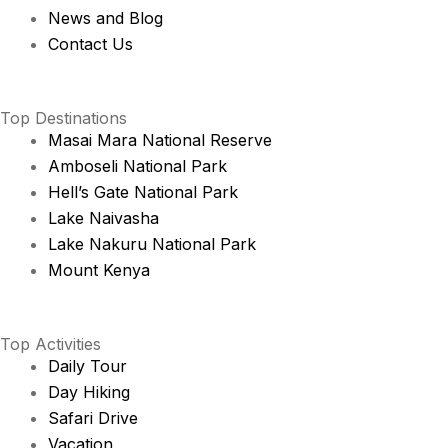
News and Blog
Contact Us
Top Destinations
Masai Mara National Reserve
Amboseli National Park
Hell’s Gate National Park
Lake Naivasha
Lake Nakuru National Park
Mount Kenya
Top Activities
Daily Tour
Day Hiking
Safari Drive
Vacation