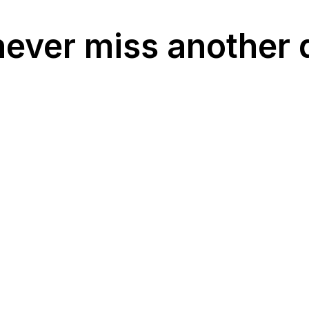
never miss another 